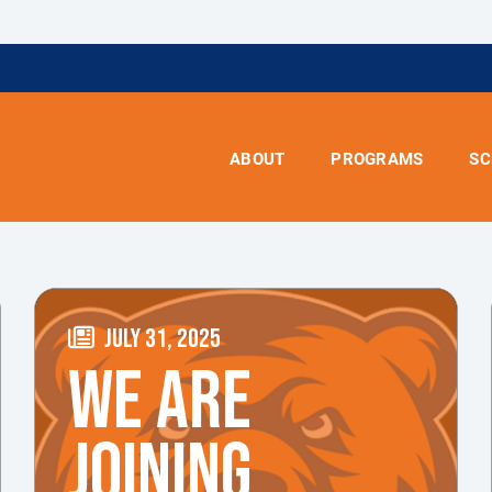
ABOUT
PROGRAMS
SC
JULY 31, 2025
WE ARE
JOINING