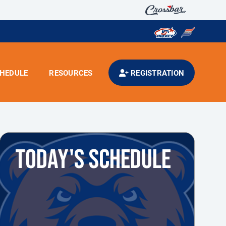
HEDULE
RESOURCES
REGISTRATION
TODAY'S SCHEDULE