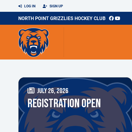
LOG IN
SIGN UP
NORTH POINT GRIZZLIES HOCKEY CLUB
JULY 26, 2026
REGISTRATION OPEN