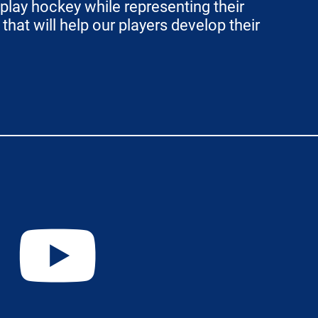
play hockey while representing their
hat will help our players develop their