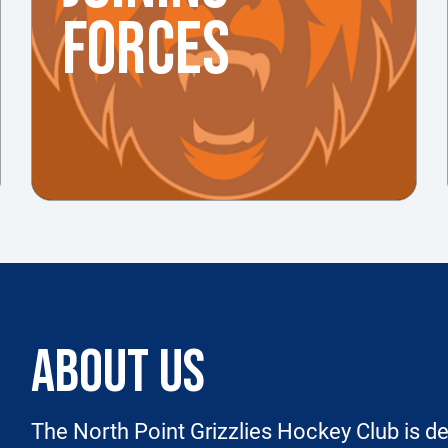
FORCES
ABOUT US
The North Point Grizzlies Hockey Club is de