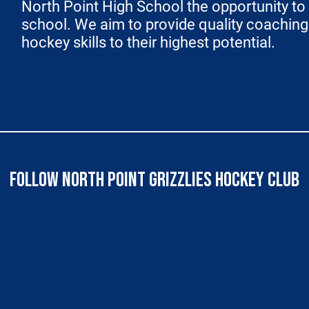
North Point High School the opportunity to 
school. We aim to provide quality coaching t
hockey skills to their highest potential.
FOLLOW NORTH POINT GRIZZLIES HOCKEY CLUB