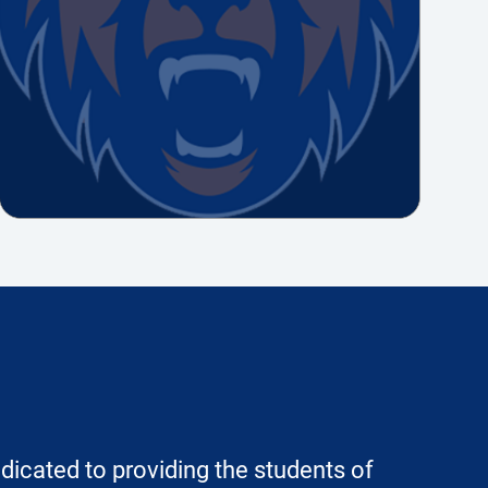
dicated to providing the students of